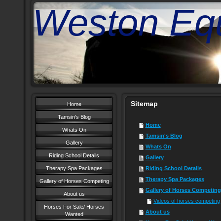
Weston Equ
Sitemap
Home
Tamsin's Blog
Home
Whats On
Tamsin's Blog
Gallery
Whats On
Riding School Details
Gallery
Therapy Spa Packages
Riding School Details
Therapy Spa Packages
Gallery of Horses Competing
Gallery of Horses Competing
About us
Videos of horses competing
Horses For Sale/ Horses
About us
Wanted