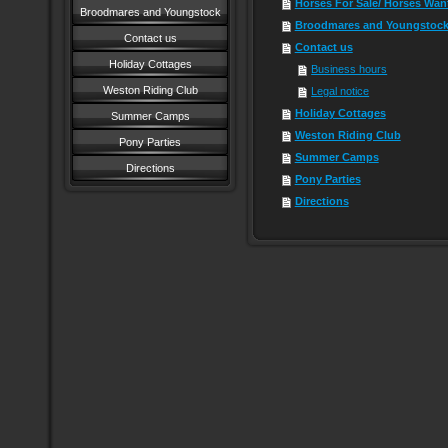
Horses For Sale/ Horses Wan
Broodmares and Youngstock
Broodmares and Youngstoc
Contact us
Contact us
Holiday Cottages
Business hours
Weston Riding Club
Legal notice
Holiday Cottages
Summer Camps
Weston Riding Club
Pony Parties
Summer Camps
Directions
Pony Parties
Directions