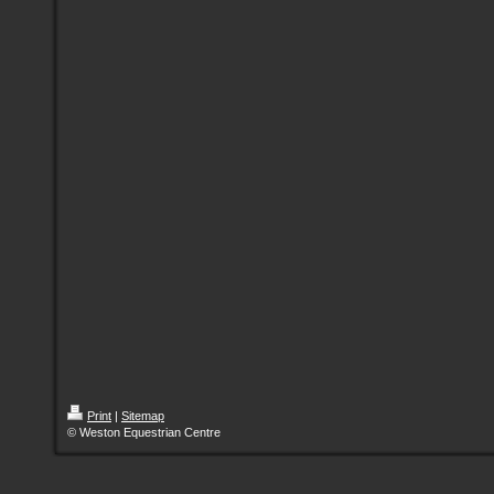
Print
|
Sitemap
© Weston Equestrian Centre