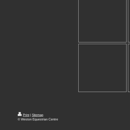
Print
|
Sitemap
© Weston Equestrian Centre