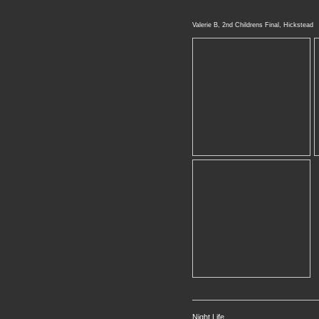
Valerie B, 2nd Childrens Final, Hickstead
Night Life