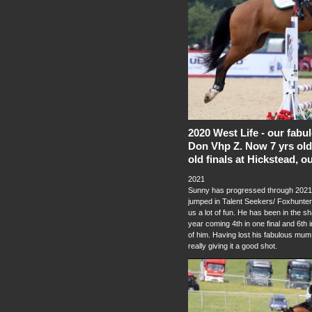
2020 West Life - our fab
Don Vhp Z. Now 7 yrs old 
old finals at Hickstead, o
2021
Sunny has progressed through 2021 
jumped in Talent Seekers/ Foxhunter
us a lot of fun. He has been in the sh
year coming 4th in one final and 6th 
of him. Having lost his fabulous mum 
really giving it a good shot.