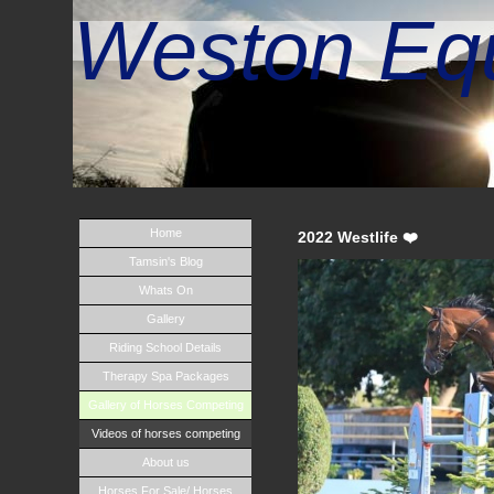
Weston Equ
Home
2022 Westlife ❤️
Tamsin's Blog
Whats On
Gallery
Riding School Details
Therapy Spa Packages
Gallery of Horses Competing
Videos of horses competing
About us
Horses For Sale/ Horses