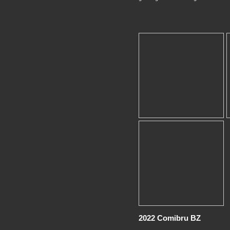
2022 Comibru BZ