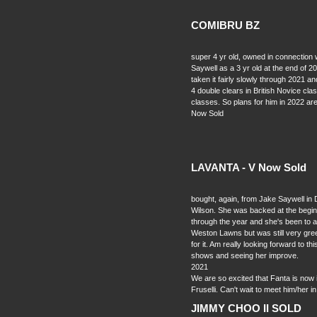
COMIBRU BZ
super 4 yr old, owned in connection
Saywell as a 3 yr old at the end of 20
taken it fairly slowly through 2021 a
4 double clears in British Novice cl
classes. So plans for him in 2022 ar
Now Sold
LAVANTA - V Now Sold
bought, again, from Jake Saywell in
Wilson. She was backed at the beginni
through the year and she's been to a 
Weston Lawns but was still very gre
for it. Am really looking forward to t
shows and seeing her improve.
2021
We are so excited that Fanta is now in
Fruselli. Can't wait to meet him/her i
JIMMY CHOO II SOLD