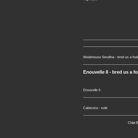
Wodehouse Serafina - bred us a foal i
Enouvelle II - bred us a f
Enouvelle II
Cabecera - sold
Chipi 