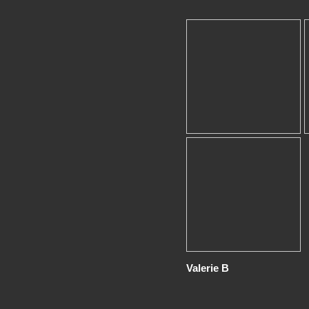
Valerie B