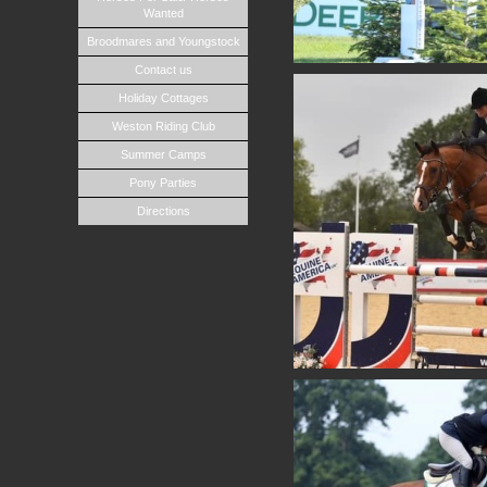
Wanted
Broodmares and Youngstock
Contact us
Holiday Cottages
Weston Riding Club
Summer Camps
Pony Parties
Directions