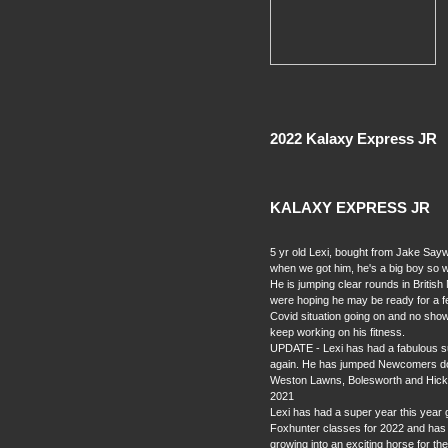
2022 Kalaxy Express JR
KALAXY EXPRESS JR
5 yr old Lexi, bought from Jake Sa
when we got him, he's a big boy so w
He is jumping clear rounds in Briti
were hoping he may be ready for a fe
Covid situation going on and no sh
keep working on his fitness.
UPDATE - Lexi has had a fabulous s
again. He has jumped Newcomers doub
Weston Lawns, Bolesworth and Hickst
2021
Lexi has had a super year this year
Foxhunter classes for 2022 and has 
growing into an exciting horse for the