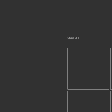
Chipie BFZ