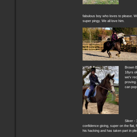
fabulous boy who loves to please. Wor
super pingy. We all love him.
Brown B
18yrs ol
we'v rec
proving 
can pop 
Silver -
confidence giving, super on the flat,
his hacking and has taken part in pl