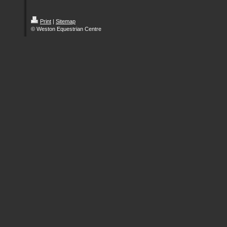
Print
|
Sitemap
© Weston Equestrian Centre