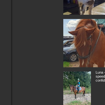
Luna -
speedy
confid