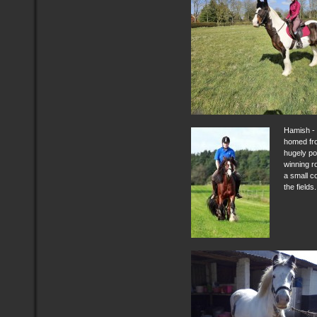
Hamish - 
homed fr
hugely po
winning r
a small c
the fields.