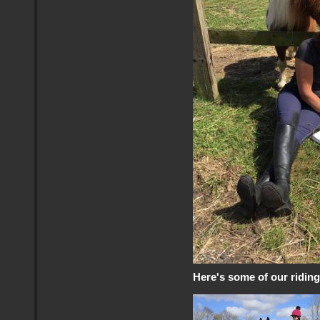
Here's some of our ridin