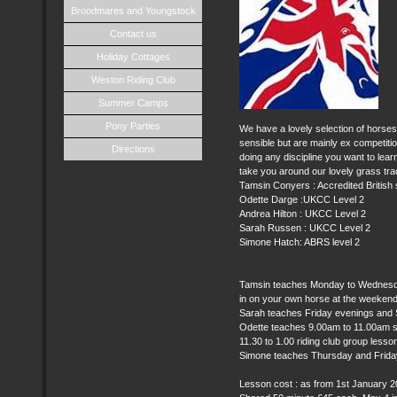
Broodmares and Youngstock
Contact us
Holiday Cottages
Weston Riding Club
Summer Camps
Pony Parties
We have a lovely selection of horses 
sensible but are mainly ex competiti
Directions
doing any discipline you want to lear
take you around our lovely grass tra
Tamsin Conyers : Accredited Britis
Odette Darge :UKCC Level 2
Andrea Hilton : UKCC Level 2
Sarah Russen : UKCC Level 2
Simone Hatch: ABRS level 2
Tamsin teaches Monday to Wednesday
in on your own horse at the weekends
Sarah teaches Friday evenings and
Odette teaches 9.00am to 11.00am s
11.30 to 1.00 riding club group lesso
Simone teaches Thursday and Frida
Lesson cost : as from 1st January 