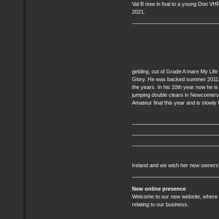
Val B now in foal to a young Don VHP
2021.
gelding, out of Grade A mare My Life
Glory. He was backed summer 2011 a
the years. In his 10th year now he is 
jumping double clears in Newcomers 
Amateur final this year and is slowly
Ireland and we wish her new owners
New online presence
Welcome to our new website, where yo
relating to our business.