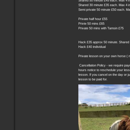
Shared 50 minute £45 each. Max 4 i
Shared 30 minute £35 each. Max 4 i
Semi private 50 minute £50 each. Ma
Private half hour £55
Privte 50 mins £65
Private 50 mins with Tamsin £75
Hack £35 approx 50 minute. Shared
Hack £40 individual
Private lesson on your own horse ( n
Cancellation Policy - we require paym
hours notice to reschedule your les
lesson. If you cancel on the day or ju
lesson to be paid for.