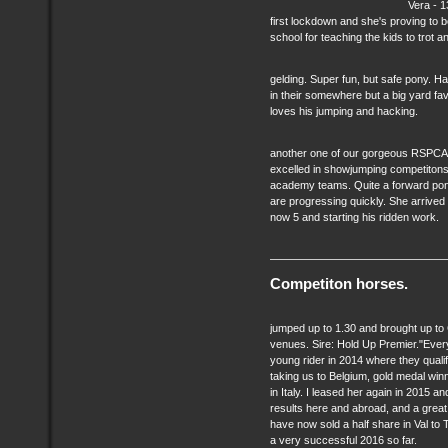
Vera - 1
first lockdown and she's proving to 
school for teaching the kids to trot a
gelding. Super fun, but safe pony. Ha
in their somewhere but a big yard fav
loves his jumping and hacking.
another one of our gorgeous RSPCA p
excelled in showjumping competitons
academy teams. Quite a forward pony
are progressing quickly. She arrived 
now 5 and starting his ridden work.
Competiton horses.
jumped up to 1.30 and brought up to
venues. Sire: Hold Up Premier."Every
young rider in 2014 where they quali
taking us to Belgium, gold medal w
in Italy. I leased her again in 2015
results here and abroad, and a great 
have now sold a half share in Val to
a very successful 2016 so far.