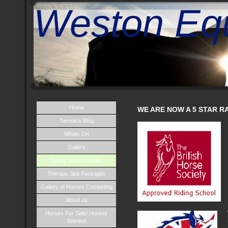
Weston Equ
Home
WE ARE NOW A 5 STAR RA
Tamsin's Blog
Whats On
Gallery
Riding School Details
Therapy Spa Packages
Gallery of Horses Competing
About us
Horses For Sale/ Horses
Wanted